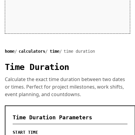
home
calculators
time
time duration
Time Duration
Calculate the exact time duration between two dates
or times. Perfect for project milestones, work shifts,
event planning, and countdowns.
Time Duration Parameters
START TIME