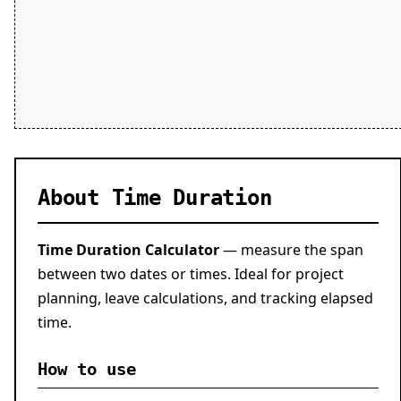
About Time Duration
Time Duration Calculator
— measure the span
between two dates or times. Ideal for project
planning, leave calculations, and tracking elapsed
time.
How to use