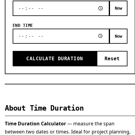
Now
END TIME
Now
CALCULATE DURATION
Reset
About Time Duration
Time Duration Calculator
— measure the span
between two dates or times. Ideal for project planning,