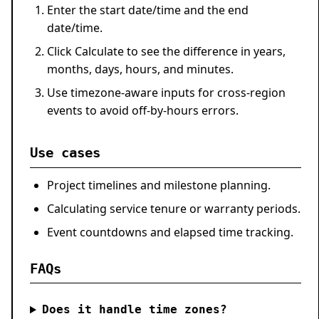
Enter the start date/time and the end
date/time.
Click
Calculate
to see the difference in years,
months, days, hours, and minutes.
Use timezone-aware inputs for cross-region
events to avoid off-by-hours errors.
Use cases
Project timelines and milestone planning.
Calculating service tenure or warranty periods.
Event countdowns and elapsed time tracking.
FAQs
Does it handle time zones?