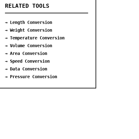
RELATED TOOLS
→ Length Conversion
→ Weight Conversion
→ Temperature Conversion
→ Volume Conversion
→ Area Conversion
→ Speed Conversion
→ Data Conversion
→ Pressure Conversion