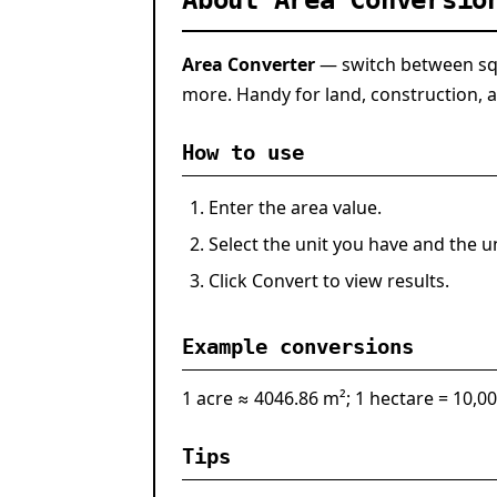
About Area Conversio
Area Converter
— switch between squ
more. Handy for land, construction, a
How to use
Enter the area value.
Select the unit you have and the u
Click
Convert
to view results.
Example conversions
1 acre ≈ 4046.86 m²; 1 hectare = 10,0
Tips