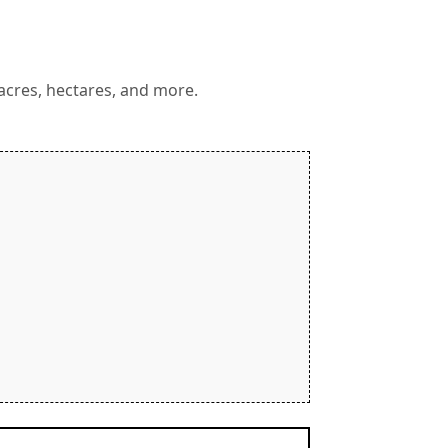
 acres, hectares, and more.