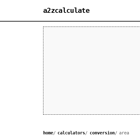
a2zcalculate
home
calculators
conversion
area