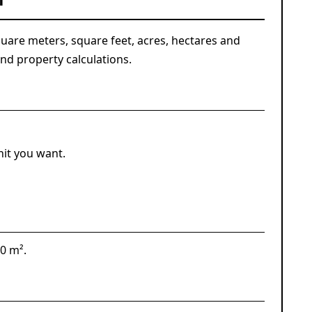
n
are meters, square feet, acres, hectares and
nd property calculations.
nit you want.
00 m².