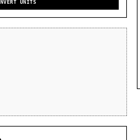
ONVERT UNITS