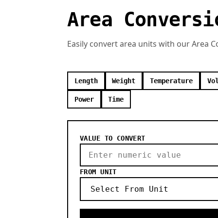
Area Conversi
Easily convert area units with our Area 
Length
Weight
Temperature
Vo
Power
Time
VALUE TO CONVERT
FROM UNIT