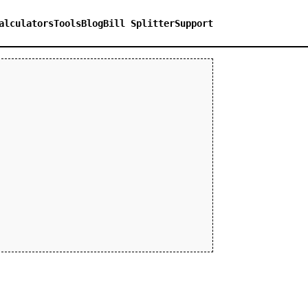
alculators
Tools
Blog
Bill Splitter
Support