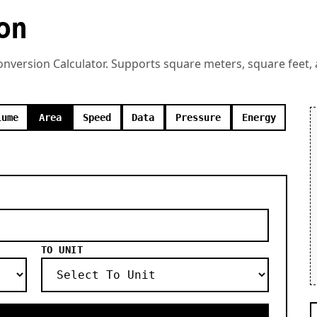
on
Conversion Calculator. Supports square meters, square feet,
lume
Area
Speed
Data
Pressure
Energy
TO UNIT