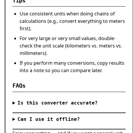
Tips
Use consistent units when doing chains of
calculations (e.g., convert everything to meters
first).
For very large or very small values, double-
check the unit scale (kilometers vs. meters vs.
millimeters).
If you perform many conversions, copy results
into a note so you can compare later.
FAQs
Is this converter accurate?
Can I use it offline?