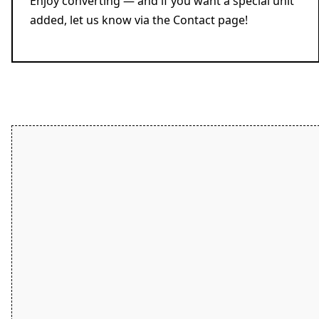
Enjoy converting — and if you want a special unit
added, let us know via the Contact page!