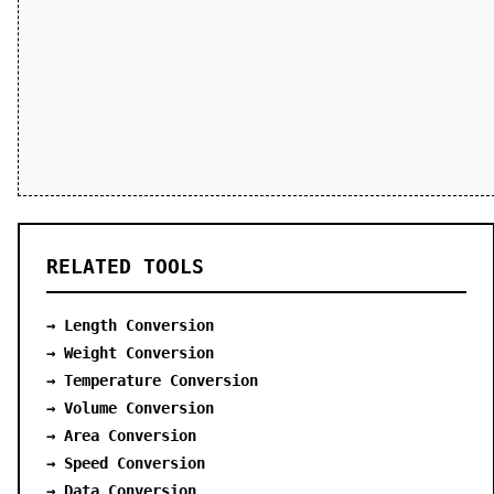
RELATED TOOLS
→ Length Conversion
→ Weight Conversion
→ Temperature Conversion
→ Volume Conversion
→ Area Conversion
→ Speed Conversion
→ Data Conversion