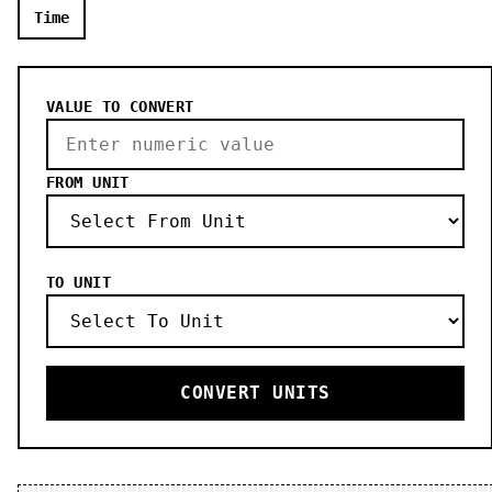
Time
VALUE TO CONVERT
FROM UNIT
TO UNIT
CONVERT UNITS