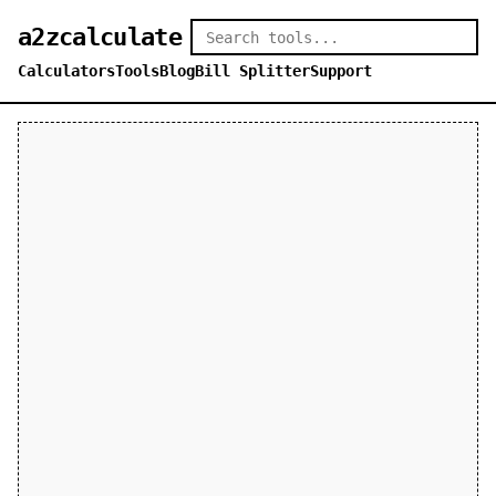
a2zcalculate
Calculators
Tools
Blog
Bill Splitter
Support