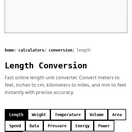
home
calculators
conversion
length
Length Conversion
Fast online length unit converter. Convert meters to
feet, inches to cm, kilometers to miles, and mm to feet
instantly with precise accuracy.
Length
Weight
Temperature
Volume
Area
Speed
Data
Pressure
Energy
Power