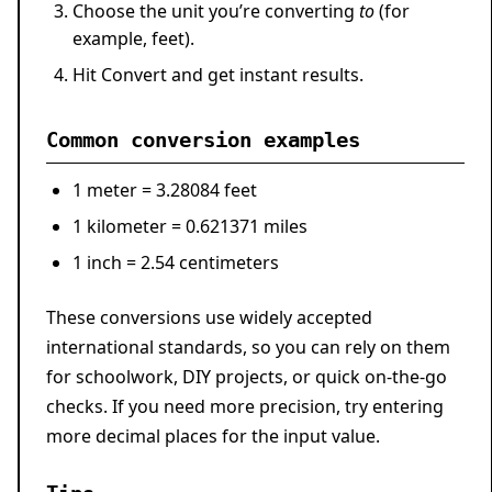
Choose the unit you’re converting
to
(for
example, feet).
Hit
Convert
and get instant results.
Common conversion examples
1 meter
=
3.28084 feet
1 kilometer
=
0.621371 miles
1 inch
=
2.54 centimeters
These conversions use widely accepted
international standards, so you can rely on them
for schoolwork, DIY projects, or quick on-the-go
checks. If you need more precision, try entering
more decimal places for the input value.