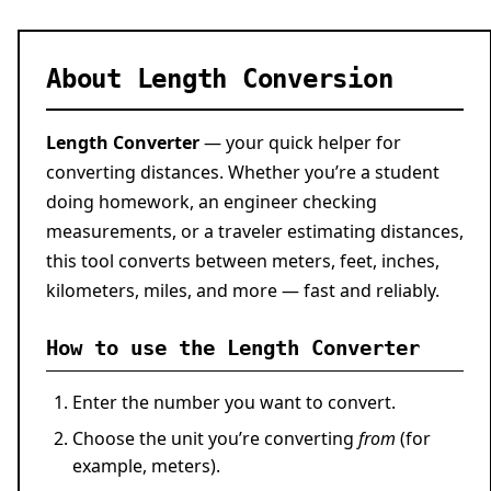
About Length Conversion
Length Converter
— your quick helper for
converting distances. Whether you’re a student
doing homework, an engineer checking
measurements, or a traveler estimating distances,
this tool converts between meters, feet, inches,
kilometers, miles, and more — fast and reliably.
How to use the Length Converter
Enter the number you want to convert.
Choose the unit you’re converting
from
(for
example, meters).