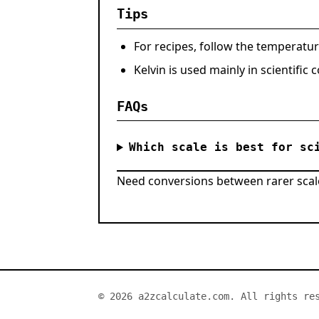
Tips
For recipes, follow the temperatur
Kelvin is used mainly in scientific
FAQs
Which scale is best for sc
Need conversions between rarer scal
© 2026 a2zcalculate.com. All rights re