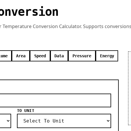
onversion
r Temperature Conversion Calculator. Supports conversions 
lume
Area
Speed
Data
Pressure
Energy
TO UNIT