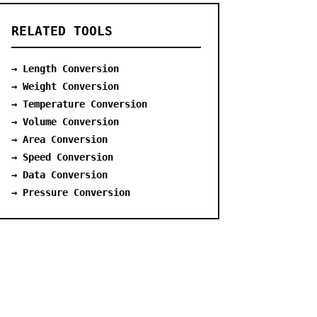
RELATED TOOLS
→ Length Conversion
→ Weight Conversion
→ Temperature Conversion
→ Volume Conversion
→ Area Conversion
→ Speed Conversion
→ Data Conversion
→ Pressure Conversion