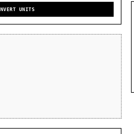
ONVERT UNITS