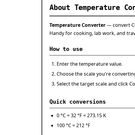
About Temperature Co
Temperature Converter
— convert Cel
Handy for cooking, lab work, and trav
How to use
Enter the temperature value.
Choose the scale you're converti
Select the target scale and click
Co
Quick conversions
0 °C
=
32 °F
=
273.15 K
100 °C
=
212 °F