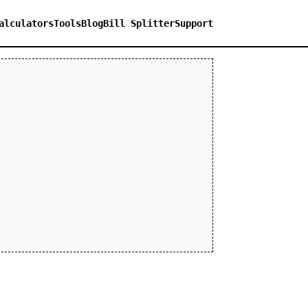
alculators
Tools
Blog
Bill Splitter
Support