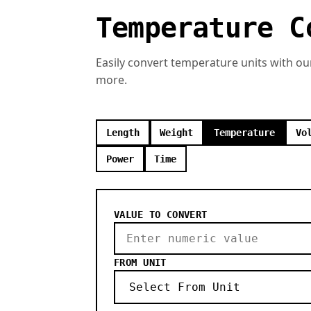
Temperature C
Easily convert temperature units with ou
more.
Length
Weight
Temperature
Vo
Power
Time
VALUE TO CONVERT
FROM UNIT