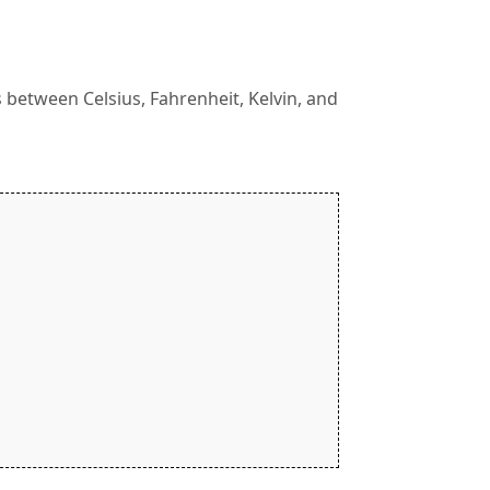
between Celsius, Fahrenheit, Kelvin, and