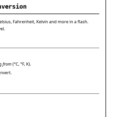
nversion
sius, Fahrenheit, Kelvin and more in a flash.
el.
ng
from
(°C, °F, K).
nvert
.