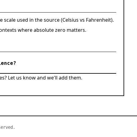
e scale used in the source (Celsius vs Fahrenheit).
 contexts where absolute zero matters.
ience?
es? Let us know and we'll add them.
served.