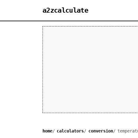
a2zcalculate
home
calculators
conversion
temperat