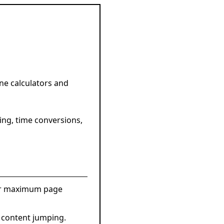
ne calculators and
ing, time conversions,
for maximum page
 content jumping.