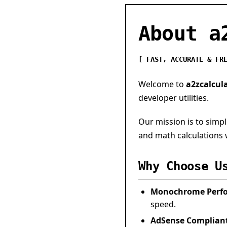
About a
[ FAST, ACCURATE & FR
Welcome to
a2zcalcul
developer utilities.
Our mission is to simpl
and math calculations w
Why Choose U
Monochrome Perf
speed.
AdSense Complian