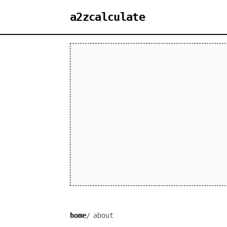
a2zcalculate
home
about