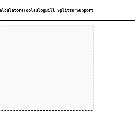
alculators
Tools
Blog
Bill Splitter
Support