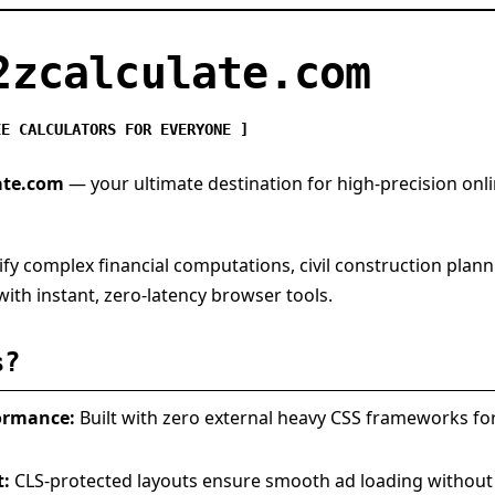
2zcalculate.com
EE CALCULATORS FOR EVERYONE ]
ate.com
— your ultimate destination for high-precision onli
ify complex financial computations, civil construction plann
ith instant, zero-latency browser tools.
s?
ormance:
Built with zero external heavy CSS frameworks 
t:
CLS-protected layouts ensure smooth ad loading without