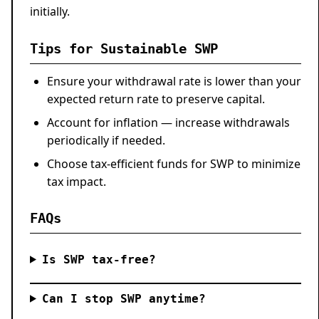
initially.
Tips for Sustainable SWP
Ensure your withdrawal rate is lower than your
expected return rate to preserve capital.
Account for inflation — increase withdrawals
periodically if needed.
Choose tax-efficient funds for SWP to minimize
tax impact.
FAQs
Is SWP tax-free?
Can I stop SWP anytime?