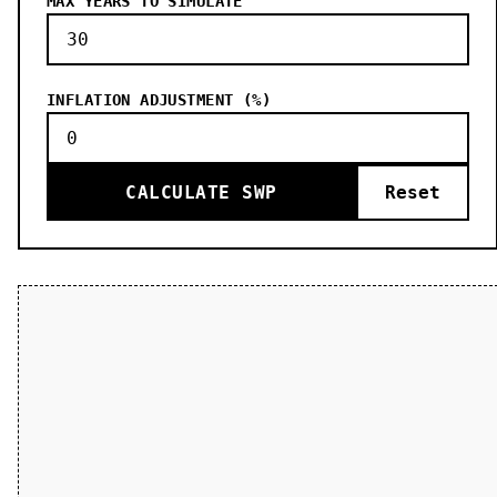
MAX YEARS TO SIMULATE
INFLATION ADJUSTMENT (%)
CALCULATE SWP
Reset