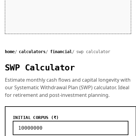
home
calculators
financial
swp calculator
SWP Calculator
Estimate monthly cash flows and capital longevity with
our Systematic Withdrawal Plan (SWP) calculator. Ideal
for retirement and post-investment planning.
INITIAL CORPUS (₹)