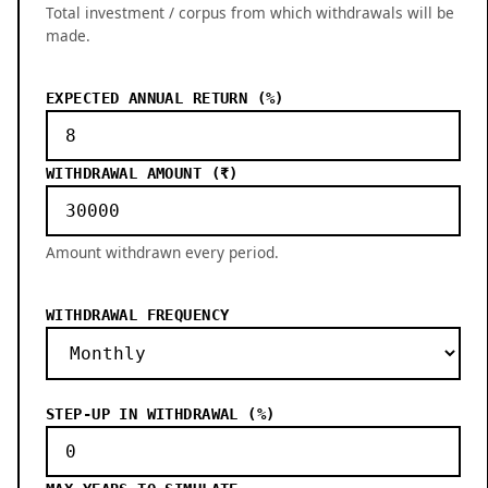
Total investment / corpus from which withdrawals will be
made.
EXPECTED ANNUAL RETURN (%)
WITHDRAWAL AMOUNT (₹)
Amount withdrawn every period.
WITHDRAWAL FREQUENCY
STEP-UP IN WITHDRAWAL (%)