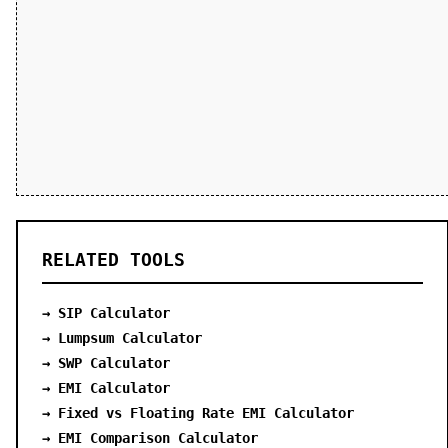
RELATED TOOLS
→ SIP Calculator
→ Lumpsum Calculator
→ SWP Calculator
→ EMI Calculator
→ Fixed vs Floating Rate EMI Calculator
→ EMI Comparison Calculator