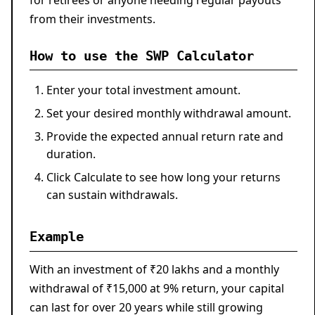
from their investments.
How to use the SWP Calculator
Enter your total investment amount.
Set your desired monthly withdrawal amount.
Provide the expected annual return rate and
duration.
Click
Calculate
to see how long your returns
can sustain withdrawals.
Example
With an investment of ₹20 lakhs and a monthly
withdrawal of ₹15,000 at 9% return, your capital
can last for over 20 years while still growing