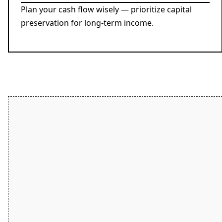
Plan your cash flow wisely — prioritize capital
preservation for long-term income.