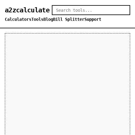
a2zcalculate
Calculators
Tools
Blog
Bill Splitter
Support