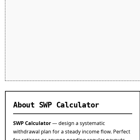
About SWP Calculator
SWP Calculator
— design a systematic
withdrawal plan for a steady income flow. Perfect
for retirees or anyone needing regular payouts