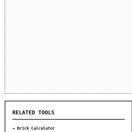
RELATED TOOLS
→ Brick Calculator