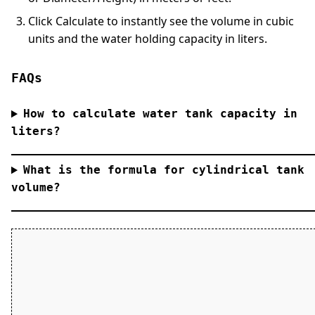
Click
Calculate
to instantly see the volume in cubic
units and the water holding capacity in liters.
FAQs
How to calculate water tank capacity in
liters?
What is the formula for cylindrical tank
volume?