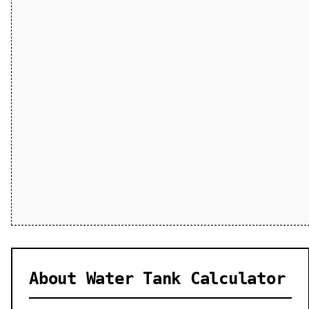
About Water Tank Calculator