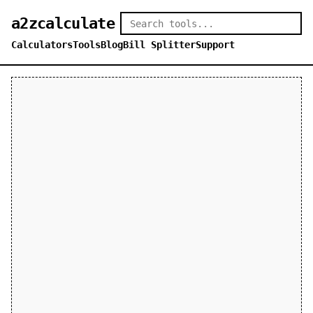
a2zcalculate
Calculators
Tools
Blog
Bill Splitter
Support