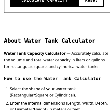
CALCULATE CAPACITY
Reset
About Water Tank Calculator
Water Tank Capacity Calculator
— Accurately calculate
the volume and total water capacity in liters or gallons
for rectangular, square, and cylindrical water tanks.
How to use the Water Tank Calculator
Select the shape of your water tank
(Rectangular/Square or Cylindrical).
Enter the internal dimensions (Length, Width, Depth,
or Diameter/Height) in meters or feet.