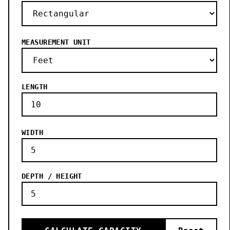
MEASUREMENT UNIT
LENGTH
WIDTH
DEPTH / HEIGHT