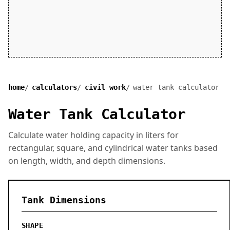
home
calculators
civil work
water tank calculator
Water Tank Calculator
Calculate water holding capacity in liters for
rectangular, square, and cylindrical water tanks based
on length, width, and depth dimensions.
Tank Dimensions
SHAPE