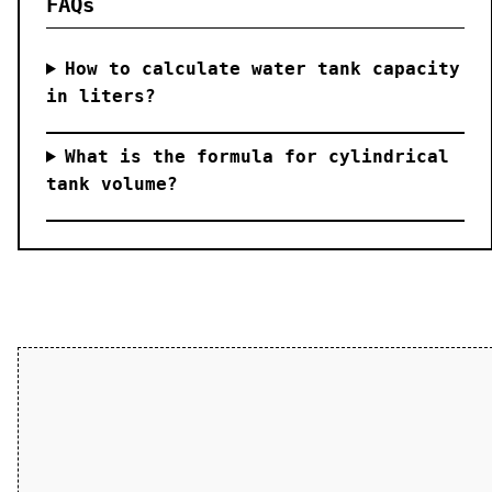
FAQs
How to calculate water tank capacity
in liters?
What is the formula for cylindrical
tank volume?