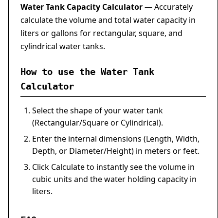
Water Tank Capacity Calculator
— Accurately
calculate the volume and total water capacity in
liters or gallons for rectangular, square, and
cylindrical water tanks.
How to use the Water Tank
Calculator
Select the shape of your water tank
(Rectangular/Square or Cylindrical).
Enter the internal dimensions (Length, Width,
Depth, or Diameter/Height) in meters or feet.
Click
Calculate
to instantly see the volume in
cubic units and the water holding capacity in
liters.