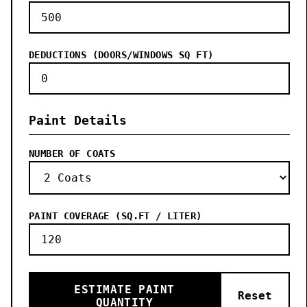
DEDUCTIONS (DOORS/WINDOWS SQ FT)
Paint Details
NUMBER OF COATS
PAINT COVERAGE (SQ.FT / LITER)
ESTIMATE PAINT
Reset
QUANTITY