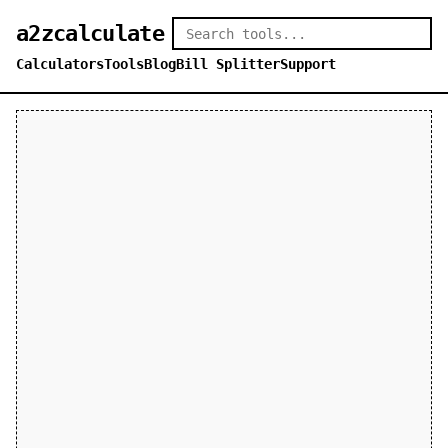
a2zcalculate
Calculators
Tools
Blog
Bill Splitter
Support