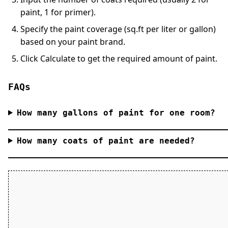
paint, 1 for primer).
Specify the paint coverage (sq.ft per liter or gallon)
based on your paint brand.
Click
Calculate
to get the required amount of paint.
FAQs
How many gallons of paint for one room?
How many coats of paint are needed?