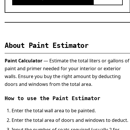
About Paint Estimator
Paint Calculator
— Estimate the total liters or gallons of
paint and primer needed for your interior or exterior
walls. Ensure you buy the right amount by deducting
doors and windows from the total area.
How to use the Paint Estimator
Enter the total wall area to be painted.
Enter the total area of doors and windows to deduct.
Input the number of coats required (usually 2 for