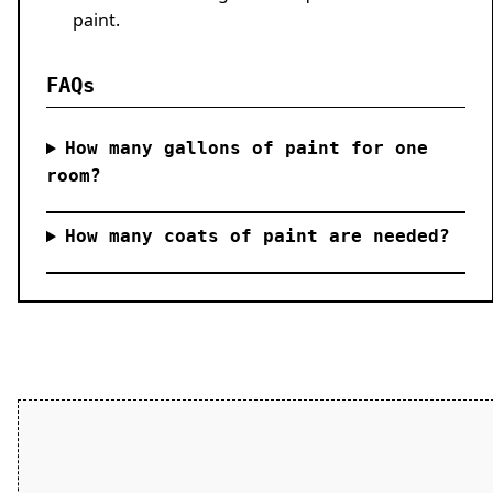
paint.
FAQs
How many gallons of paint for one
room?
How many coats of paint are needed?