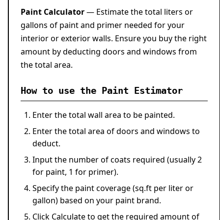
Paint Calculator
— Estimate the total liters or
gallons of paint and primer needed for your
interior or exterior walls. Ensure you buy the right
amount by deducting doors and windows from
the total area.
How to use the Paint Estimator
Enter the total wall area to be painted.
Enter the total area of doors and windows to
deduct.
Input the number of coats required (usually 2
for paint, 1 for primer).
Specify the paint coverage (sq.ft per liter or
gallon) based on your paint brand.
Click
Calculate
to get the required amount of