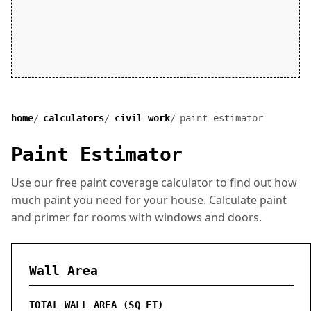
home
calculators
civil work
paint estimator
Paint Estimator
Use our free paint coverage calculator to find out how
much paint you need for your house. Calculate paint
and primer for rooms with windows and doors.
Wall Area
TOTAL WALL AREA (SQ FT)