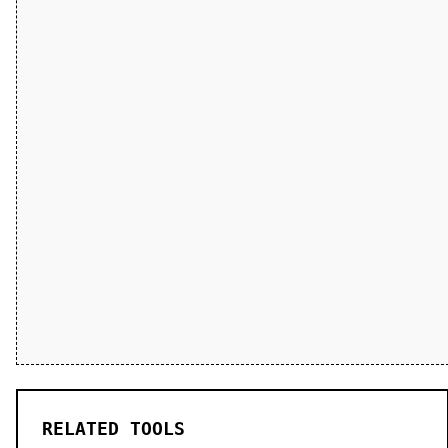
RELATED TOOLS