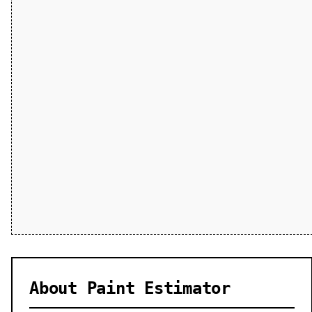
About Paint Estimator