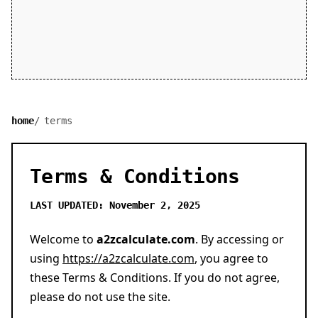
home
terms
Terms & Conditions
LAST UPDATED: November 2, 2025
Welcome to
a2zcalculate.com
. By accessing or
using
https://a2zcalculate.com
, you agree to
these Terms & Conditions. If you do not agree,
please do not use the site.