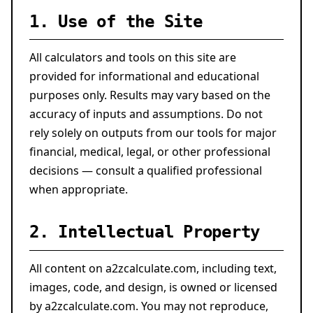
1. Use of the Site
All calculators and tools on this site are
provided for informational and educational
purposes only. Results may vary based on the
accuracy of inputs and assumptions. Do not
rely solely on outputs from our tools for major
financial, medical, legal, or other professional
decisions — consult a qualified professional
when appropriate.
2. Intellectual Property
All content on a2zcalculate.com, including text,
images, code, and design, is owned or licensed
by a2zcalculate.com. You may not reproduce,