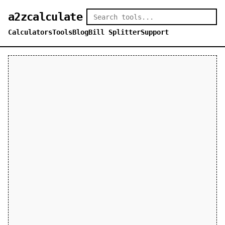
a2zcalculate
Calculators
Tools
Blog
Bill Splitter
Support