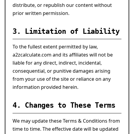
distribute, or republish our content without
prior written permission.
3. Limitation of Liability
To the fullest extent permitted by law,
a2zcalculate.com and its affiliates will not be
liable for any direct, indirect, incidental,
consequential, or punitive damages arising
from your use of the site or reliance on any
information provided herein.
4. Changes to These Terms
We may update these Terms & Conditions from
time to time. The effective date will be updated